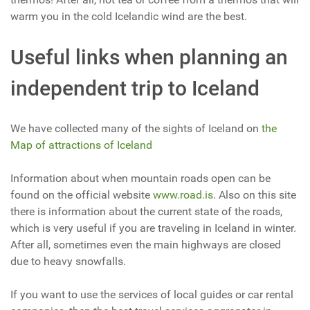
warm you in the cold Icelandic wind are the best.
Useful links when planning an
independent trip to Iceland
We have collected many of the sights of Iceland on
the
Map of attractions of Iceland
Information about when mountain roads open can be
found on the official website
www.road.is
. Also on this site
there is information about the current state of the roads,
which is very useful if you are traveling in Iceland in winter.
After all, sometimes even the main highways are closed
due to heavy snowfalls.
If you want to use the services of local guides or car rental