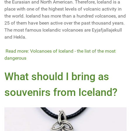
the Eurasian and North American. Therefore, Iceland is a
place with one of the highest levels of volcanic activity in
the world. Iceland has more than a hundred volcanoes, and
25 of them have been active over the past thousand years.
The most famous Icelandic volcanoes are Eyjafjallajekull
and Hekla.
Read more: Volcanoes of Iceland - the list of the most
dangerous
What should I bring as
souvenirs from Iceland?