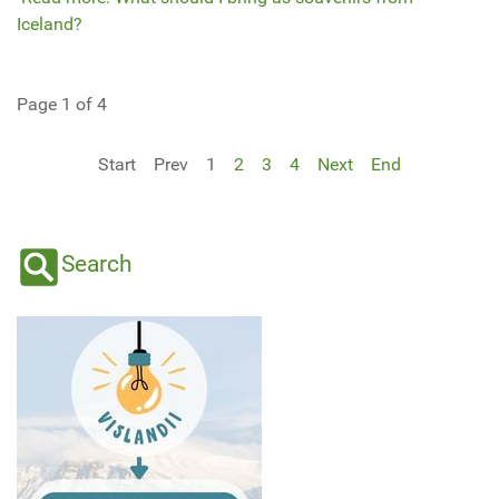
Iceland?
Page 1 of 4
Start
Prev
1
2
3
4
Next
End
Search