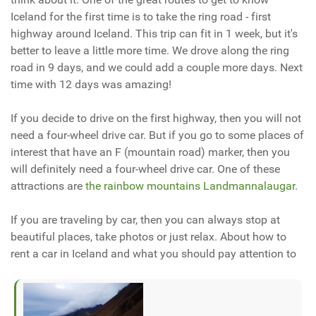
Iceland for the first time is to take the ring road - first
highway around Iceland. This trip can fit in 1 week, but it's
better to leave a little more time. We drove along the ring
road in 9 days, and we could add a couple more days. Next
time with 12 days was amazing!
If you decide to drive on the first highway, then you will not
need a four-wheel drive car. But if you go to some places of
interest that have an F (mountain road) marker, then you
will definitely need a four-wheel drive car. One of these
attractions are
the rainbow mountains Landmannalaugar
.
If you are traveling by car, then you can always stop at
beautiful places, take photos or just relax. About how to
rent a car in Iceland and what you should pay attention to