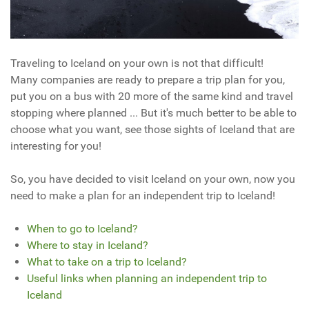
Traveling to Iceland on your own is not that difficult!
Many companies are ready to prepare a trip plan for you,
put you on a bus with 20 more of the same kind and travel
stopping where planned ... But it's much better to be able to
choose what you want, see those sights of Iceland that are
interesting for you!
So, you have decided to visit Iceland on your own, now you
need to make a plan for an independent trip to Iceland!
When to go to Iceland?
Where to stay in Iceland?
What to take on a trip to Iceland?
Useful links when planning an independent trip to
Iceland