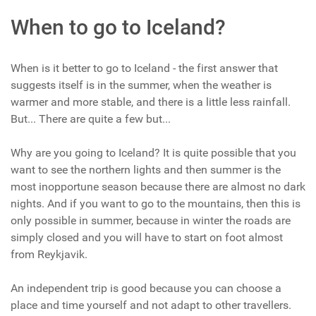
When to go to Iceland?
When is it better to go to Iceland - the first answer that
suggests itself is in the summer, when the weather is
warmer and more stable, and there is a little less rainfall.
But... There are quite a few but...
Why are you going to Iceland? It is quite possible that you
want to see the northern lights and then summer is the
most inopportune season because there are almost no dark
nights. And if you want to go to the mountains, then this is
only possible in summer, because in winter the roads are
simply closed and you will have to start on foot almost
from Reykjavik.
An independent trip is good because you can choose a
place and time yourself and not adapt to other travellers.