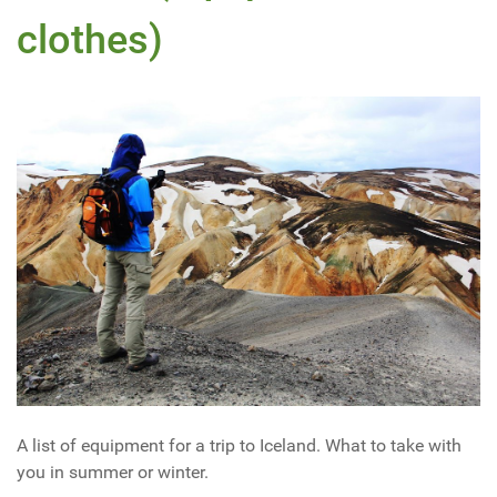
clothes)
A list of equipment for a trip to Iceland. What to take with
you in summer or winter.