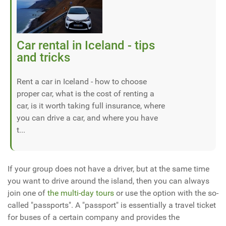
Car rental in Iceland - tips
and tricks
Rent a car in Iceland - how to choose
proper car, what is the cost of renting a
car, is it worth taking full insurance, where
you can drive a car, and where you have
t...
If your group does not have a driver, but at the same time
you want to drive around the island, then you can always
join one of
the multi-day tours
or use the option with the so-
called "passports". A "passport" is essentially a travel ticket
for buses of a certain company and provides the