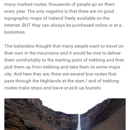
many marked routes, thousands of people go on them
every year. The only negative is that there are no good
topographic maps of Iceland freely available on the
Internet. BUT they can always be purchased online or at a
bookstore.
The Icelanders thought that many people want to travel on
their own in the mountains and it would be nice to deliver
them comfortably to the starting point of trekking and then
pick them up from trekking and take them to some major
city. And here they are, there are several bus routes that
pass through the Highlands at the start / end of trekking
routes make stops and leave or pick up tourists.