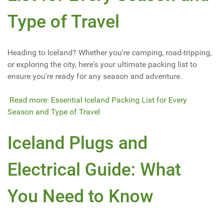
Type of Travel
Heading to Iceland? Whether you're camping, road-tripping,
or exploring the city, here's your ultimate packing list to
ensure you're ready for any season and adventure.
Read more: Essential Iceland Packing List for Every
Season and Type of Travel
Iceland Plugs and
Electrical Guide: What
You Need to Know