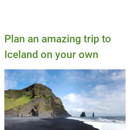
Plan an amazing trip to
Iceland on your own