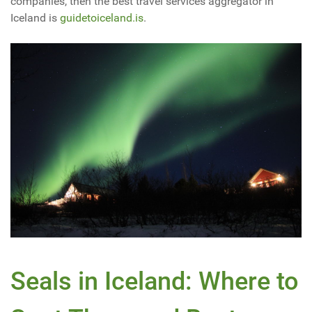
companies, then the best travel services aggregator in
Iceland is
guidetoiceland.is
.
Seals in Iceland: Where to