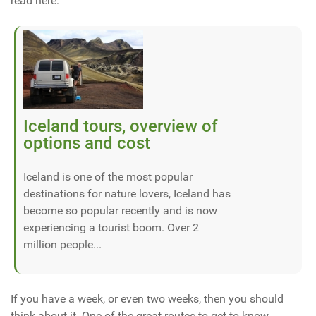
read here:
Iceland tours, overview of
options and cost
Iceland is one of the most popular
destinations for nature lovers, Iceland has
become so popular recently and is now
experiencing a tourist boom. Over 2
million people...
If you have a week, or even two weeks, then you should
think about it. One of the great routes to get to know