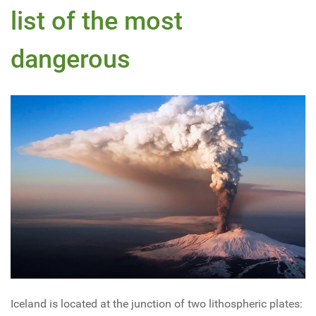
list of the most
dangerous
Iceland is located at the junction of two lithospheric plates: