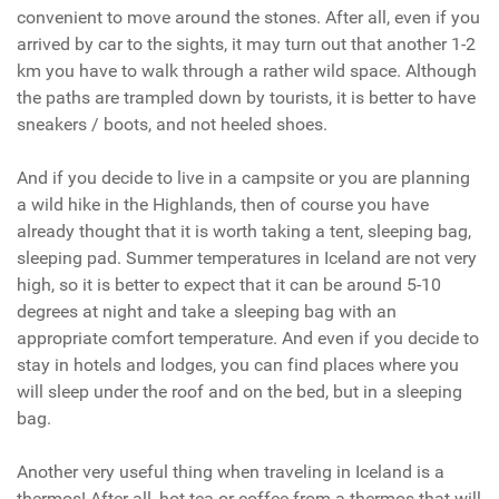
convenient to move around the stones. After all, even if you
arrived by car to the sights, it may turn out that another 1-2
km you have to walk through a rather wild space. Although
the paths are trampled down by tourists, it is better to have
sneakers / boots, and not heeled shoes.
And if you decide to live in a campsite or you are planning
a wild hike in the Highlands, then of course you have
already thought that it is worth taking a tent, sleeping bag,
sleeping pad. Summer temperatures in Iceland are not very
high, so it is better to expect that it can be around 5-10
degrees at night and take a sleeping bag with an
appropriate comfort temperature. And even if you decide to
stay in hotels and lodges, you can find places where you
will sleep under the roof and on the bed, but in a sleeping
bag.
Another very useful thing when traveling in Iceland is a
thermos! After all, hot tea or coffee from a thermos that will