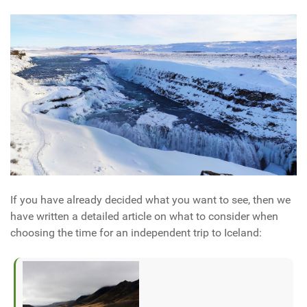
If you have already decided what you want to see, then we
have written a detailed article on what to consider when
choosing the time for an independent trip to Iceland: