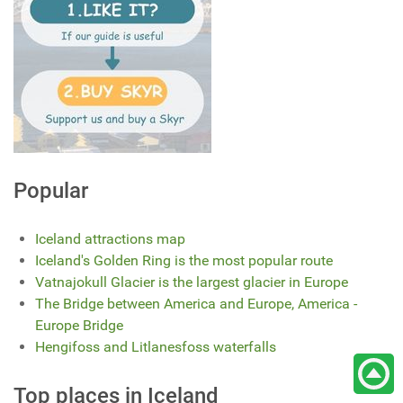
Popular
Iceland attractions map
Iceland's Golden Ring is the most popular route
Vatnajokull Glacier is the largest glacier in Europe
The Bridge between America and Europe, America -
Europe Bridge
Hengifoss and Litlanesfoss waterfalls
Top places in Iceland