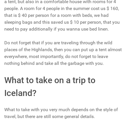
a tent, but also in a comfortable house with rooms for 4
people. A room for 4 people in the summer cost us $ 160,
that is $ 40 per person for a room with beds, we had
sleeping bags and this saved us $ 10 per person, that you
need to pay additionally if you wanna use bed linen.
Do not forget that if you are traveling through the wild
places of the Highlands, then you can put up a tent almost
everywhere, most importantly, do not forget to leave
nothing behind and take all the garbage with you.
What to take on a trip to
Iceland?
What to take with you very much depends on the style of
travel, but there are still some general details.