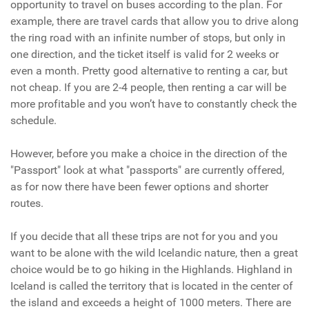
opportunity to travel on buses according to the plan. For
example, there are travel cards that allow you to drive along
the ring road with an infinite number of stops, but only in
one direction, and the ticket itself is valid for 2 weeks or
even a month. Pretty good alternative to renting a car, but
not cheap. If you are 2-4 people, then renting a car will be
more profitable and you won’t have to constantly check the
schedule.
However, before you make a choice in the direction of the
"Passport" look at what "passports" are currently offered,
as for now there have been fewer options and shorter
routes.
If you decide that all these trips are not for you and you
want to be alone with the wild Icelandic nature, then a great
choice would be to go hiking in the Highlands. Highland in
Iceland is called the territory that is located in the center of
the island and exceeds a height of 1000 meters. There are