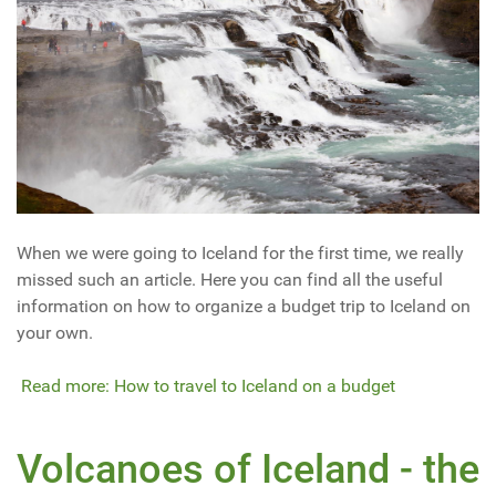
When we were going to Iceland for the first time, we really
missed such an article. Here you can find all the useful
information on how to organize a budget trip to Iceland on
your own.
Read more: How to travel to Iceland on a budget
Volcanoes of Iceland - the