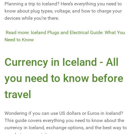
Planning a trip to Iceland? Here’s everything you need to
know about plug types, voltage, and how to charge your
devices while you’re there.
Read more: Iceland Plugs and Electrical Guide: What You
Need to Know
Currency in Iceland - All
you need to know before
travel
Wondering if you can use US dollars or Euros in Iceland?
This guide covers everything you need to know about the
currency in Iceland, exchange options, and the best way to