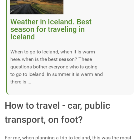
Weather in Iceland. Best
season for traveling in
Iceland
When to go to Iceland, when it is warm
here, when is the best season? These
questions bother everyone who is going
to go to Iceland. In summer it is warm and
there is ...
How to travel - car, public
transport, on foot?
For me, when planning a trip to Iceland, this was the most