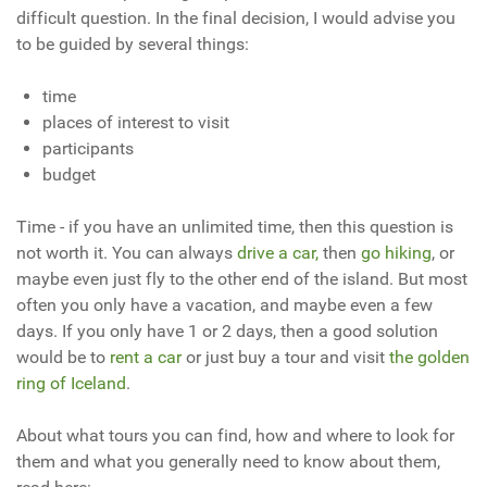
difficult question. In the final decision, I would advise you
to be guided by several things:
time
places of interest to visit
participants
budget
Time - if you have an unlimited time, then this question is
not worth it. You can always
drive a car,
then
go hiking
, or
maybe even just fly to the other end of the island. But most
often you only have a vacation, and maybe even a few
days. If you only have 1 or 2 days, then a good solution
would be to
rent a car
or just buy a tour and visit
the golden
ring of Iceland
.
About what tours you can find, how and where to look for
them and what you generally need to know about them,