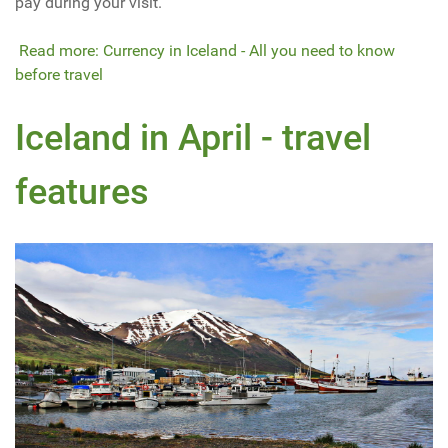
pay during your visit.
Read more: Currency in Iceland - All you need to know
before travel
Iceland in April - travel
features