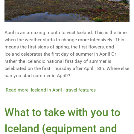
April is an amazing month to visit Iceland. This is the time
when the weather starts to change more intensively! This
means the first signs of spring, the first flowers, and
Iceland celebrates the first day of summer in April! Or
rather, the Icelandic national first day of summer is
celebrated on the first Thursday after April 18th. Where else
can you start summer in April?!
Read more: Iceland in April - travel features
What to take with you to
Iceland (equipment and