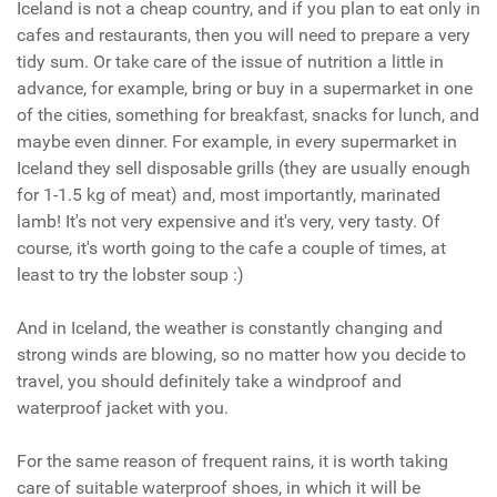
Iceland is not a cheap country, and if you plan to eat only in
cafes and restaurants, then you will need to prepare a very
tidy sum. Or take care of the issue of nutrition a little in
advance, for example, bring or buy in a supermarket in one
of the cities, something for breakfast, snacks for lunch, and
maybe even dinner. For example, in every supermarket in
Iceland they sell disposable grills (they are usually enough
for 1-1.5 kg of meat) and, most importantly, marinated
lamb! It's not very expensive and it's very, very tasty. Of
course, it's worth going to the cafe a couple of times, at
least to try the lobster soup :)
And in Iceland, the weather is constantly changing and
strong winds are blowing, so no matter how you decide to
travel, you should definitely take a windproof and
waterproof jacket with you.
For the same reason of frequent rains, it is worth taking
care of suitable waterproof shoes, in which it will be