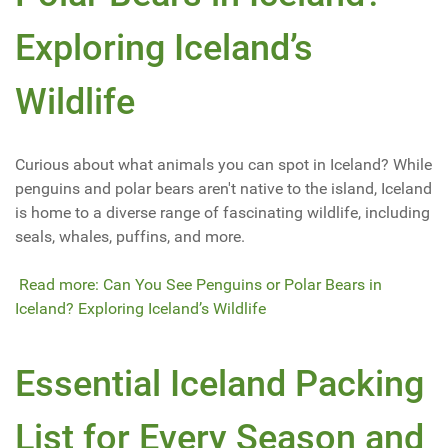
Exploring Iceland’s
Wildlife
Curious about what animals you can spot in Iceland? While
penguins and polar bears aren't native to the island, Iceland
is home to a diverse range of fascinating wildlife, including
seals, whales, puffins, and more.
Read more: Can You See Penguins or Polar Bears in
Iceland? Exploring Iceland’s Wildlife
Essential Iceland Packing
List for Every Season and