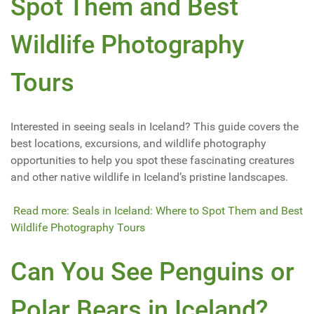
Spot Them and Best
Wildlife Photography
Tours
Interested in seeing seals in Iceland? This guide covers the
best locations, excursions, and wildlife photography
opportunities to help you spot these fascinating creatures
and other native wildlife in Iceland’s pristine landscapes.
Read more: Seals in Iceland: Where to Spot Them and Best
Wildlife Photography Tours
Can You See Penguins or
Polar Bears in Iceland?