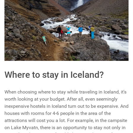
Where to stay in Iceland?
When choosing where to stay while traveling in Iceland, it's
worth looking at your budget. After all, even seemingly
inexpensive hostels in Iceland turn out to be expensive. And
houses with rooms for 4-6 people in the area of the
attractions will cost you a lot. For example, in the campsite
on Lake Myvatn, there is an opportunity to stay not only in