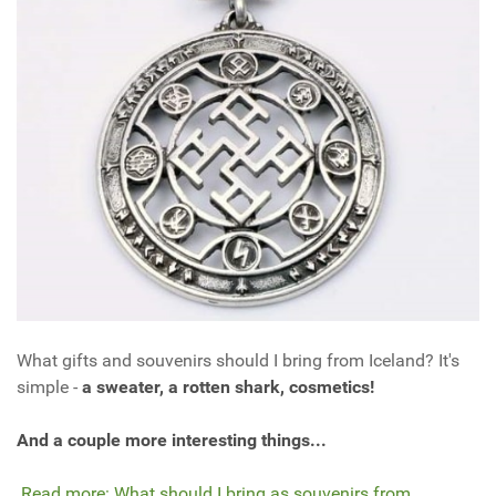
What gifts and souvenirs should I bring from Iceland? It's
simple -
a sweater, a rotten shark, cosmetics!
And a couple more interesting things...
Read more: What should I bring as souvenirs from