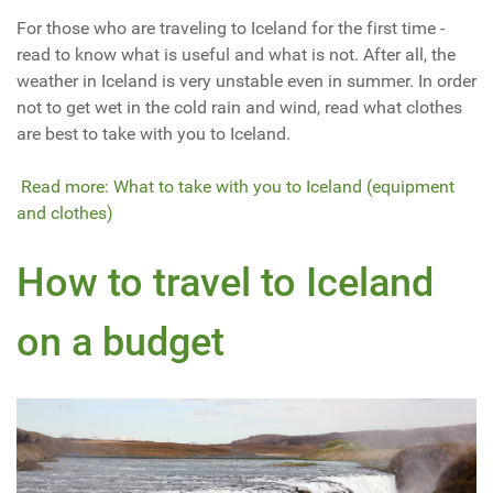
For those who are traveling to Iceland for the first time -
read to know what is useful and what is not. After all, the
weather in Iceland is very unstable even in summer. In order
not to get wet in the cold rain and wind, read what clothes
are best to take with you to Iceland.
Read more: What to take with you to Iceland (equipment
and clothes)
How to travel to Iceland
on a budget