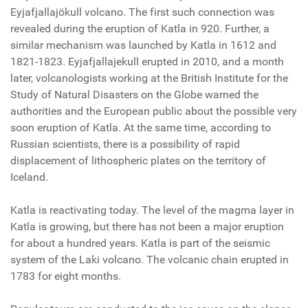
Eyjafjallajökull volcano. The first such connection was
revealed during the eruption of Katla in 920. Further, a
similar mechanism was launched by Katla in 1612 and
1821-1823. Eyjafjallajekull erupted in 2010, and a month
later, volcanologists working at the British Institute for the
Study of Natural Disasters on the Globe warned the
authorities and the European public about the possible very
soon eruption of Katla. At the same time, according to
Russian scientists, there is a possibility of rapid
displacement of lithospheric plates on the territory of
Iceland.
Katla is reactivating today. The level of the magma layer in
Katla is growing, but there has not been a major eruption
for about a hundred years. Katla is part of the seismic
system of the Laki volcano. The volcanic chain erupted in
1783 for eight months.