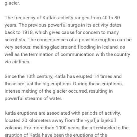
glacier.
The frequency of Katla's activity ranges from 40 to 80
years. The previous powerful surge in its activity dates
back to 1918, which gives cause for concern to many
scientists. The consequences of a possible eruption can be
very serious: melting glaciers and flooding in Iceland, as
well as the termination of communication with the country
via air lines.
Since the 10th century, Katla has erupted 14 times and
these are just the big eruptions. During these eruptions,
intense melting of the glacier occurred, resulting in
powerful streams of water.
Katla eruptions are associated with periods of activity,
located 20 kilometers away from the Eyjafjallajekull
volcano. For more than 1000 years, the aftershocks to the
eruption of Katla have been the eruptions of the