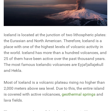
Iceland is located at the junction of two lithospheric plates:
the Eurasian and North American. Therefore, Iceland is a
place with one of the highest levels of volcanic activity in
the world. Iceland has more than a hundred volcanoes, and
25 of them have been active over the past thousand years.
The most famous Icelandic volcanoes are Eyjafjallajekull
and Hekla.
Most of Iceland is a volcanic plateau rising no higher than
2,000 meters above sea level. Due to this, the entire island
is covered with active volcanoes,
geothermal springs
and
lava fields.