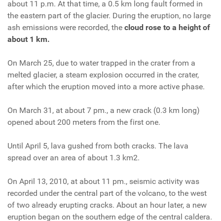
about 11 p.m. At that time, a 0.5 km long fault formed in
the eastern part of the glacier. During the eruption, no large
ash emissions were recorded, the
cloud rose to a height of
about 1 km.
On March 25, due to water trapped in the crater from a
melted glacier, a steam explosion occurred in the crater,
after which the eruption moved into a more active phase.
On March 31, at about 7 pm., a new crack (0.3 km long)
opened about 200 meters from the first one.
Until April 5, lava gushed from both cracks. The lava
spread over an area of about 1.3 km2.
On April 13, 2010, at about 11 pm., seismic activity was
recorded under the central part of the volcano, to the west
of two already erupting cracks. About an hour later, a new
eruption began on the southern edge of the central caldera.