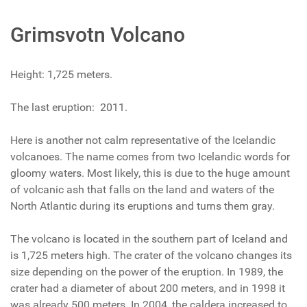
Grimsvotn Volcano
Height: 1,725 meters.
The last eruption: 2011.
Here is another not calm representative of the Icelandic
volcanoes. The name comes from two Icelandic words for
gloomy waters. Most likely, this is due to the huge amount
of volcanic ash that falls on the land and waters of the
North Atlantic during its eruptions and turns them gray.
The volcano is located in the southern part of Iceland and
is 1,725 meters high. The crater of the volcano changes its
size depending on the power of the eruption. In 1989, the
crater had a diameter of about 200 meters, and in 1998 it
was already 500 meters. In 2004, the caldera increased to