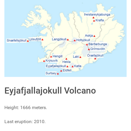
Eyjafjallajokull Volcano
Height: 1666 meters.
Last eruption: 2010.