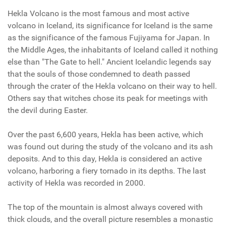
Hekla Volcano is the most famous and most active
volcano in Iceland, its significance for Iceland is the same
as the significance of the famous Fujiyama for Japan. In
the Middle Ages, the inhabitants of Iceland called it nothing
else than "The Gate to hell." Ancient Icelandic legends say
that the souls of those condemned to death passed
through the crater of the Hekla volcano on their way to hell.
Others say that witches chose its peak for meetings with
the devil during Easter.
Over the past 6,600 years, Hekla has been active, which
was found out during the study of the volcano and its ash
deposits. And to this day, Hekla is considered an active
volcano, harboring a fiery tornado in its depths. The last
activity of Hekla was recorded in 2000.
The top of the mountain is almost always covered with
thick clouds, and the overall picture resembles a monastic