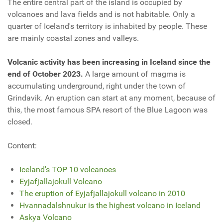
The entire central part of the island is occupied by
volcanoes and lava fields and is not habitable. Only a
quarter of Iceland's territory is inhabited by people. These
are mainly coastal zones and valleys.
Volcanic activity has been increasing in Iceland since the
end of October 2023.
A large amount of magma is
accumulating underground, right under the town of
Grindavik. An eruption can start at any moment, because of
this, the most famous SPA resort of the Blue Lagoon was
closed.
Content:
Iceland's TOP 10 volcanoes
Eyjafjallajokull Volcano
The eruption of Eyjafjallajokull volcano in 2010
Hvannadalshnukur is the highest volcano in Iceland
Askya Volcano