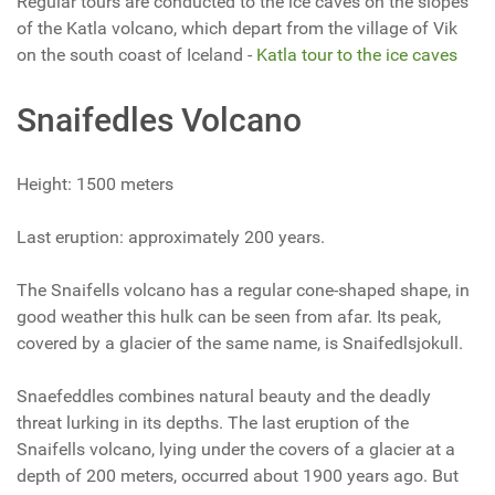
Regular tours are conducted to the ice caves on the slopes
of the Katla volcano, which depart from the village of Vik
on the south coast of Iceland -
Katla tour to the ice caves
Snaifedles Volcano
Height: 1500 meters
Last eruption: approximately 200 years.
The Snaifells volcano has a regular cone-shaped shape, in
good weather this hulk can be seen from afar. Its peak,
covered by a glacier of the same name, is Snaifedlsjokull.
Snaefeddles combines natural beauty and the deadly
threat lurking in its depths. The last eruption of the
Snaifells volcano, lying under the covers of a glacier at a
depth of 200 meters, occurred about 1900 years ago. But