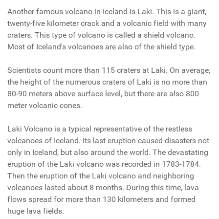
Another famous volcano in Iceland is Laki. This is a giant,
twenty-five kilometer crack and a volcanic field with many
craters. This type of volcano is called a shield volcano.
Most of Iceland's volcanoes are also of the shield type.
Scientists count more than 115 craters at
Laki
. On average,
the height of the numerous craters of
Laki
is no more than
80-90 meters above surface level, but there are also 800
meter volcanic cones.
Laki
Volcano is a typical representative of the restless
volcanoes of Iceland. Its last eruption caused disasters not
only in Iceland, but also around the world. The devastating
eruption of the Laki volcano was recorded in 1783-1784.
Then the eruption of the Laki volcano and neighboring
volcanoes lasted about 8 months. During this time, lava
flows spread for more than 130 kilometers and formed
huge lava fields.