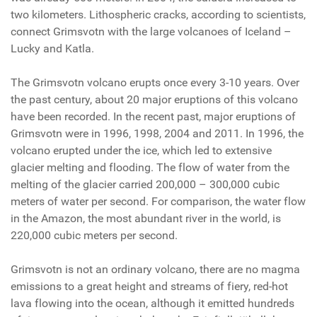
two kilometers. Lithospheric cracks, according to scientists,
connect Grimsvotn with the large volcanoes of Iceland –
Lucky and Katla.
The Grimsvotn volcano erupts once every 3-10 years. Over
the past century, about 20 major eruptions of this volcano
have been recorded. In the recent past, major eruptions of
Grimsvotn were in 1996, 1998, 2004 and 2011. In 1996, the
volcano erupted under the ice, which led to extensive
glacier melting and flooding. The flow of water from the
melting of the glacier carried 200,000 – 300,000 cubic
meters of water per second. For comparison, the water flow
in the Amazon, the most abundant river in the world, is
220,000 cubic meters per second.
Grimsvotn is not an ordinary volcano, there are no magma
emissions to a great height and streams of fiery, red-hot
lava flowing into the ocean, although it emitted hundreds