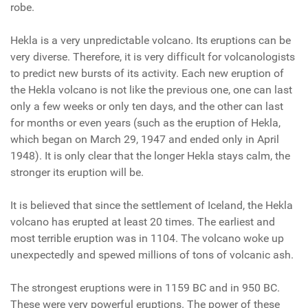
robe.
Hekla is a very unpredictable volcano. Its eruptions can be
very diverse. Therefore, it is very difficult for volcanologists
to predict new bursts of its activity. Each new eruption of
the Hekla volcano is not like the previous one, one can last
only a few weeks or only ten days, and the other can last
for months or even years (such as the eruption of Hekla,
which began on March 29, 1947 and ended only in April
1948). It is only clear that the longer Hekla stays calm, the
stronger its eruption will be.
It is believed that since the settlement of Iceland, the Hekla
volcano has erupted at least 20 times. The earliest and
most terrible eruption was in 1104. The volcano woke up
unexpectedly and spewed millions of tons of volcanic ash.
The strongest eruptions were in 1159 BC and in 950 BC.
These were very powerful eruptions. The power of these