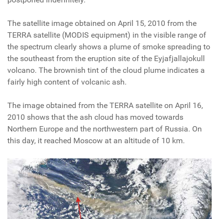
The satellite image obtained on April 15, 2010 from the
TERRA satellite (MODIS equipment) in the visible range of
the spectrum clearly shows a plume of smoke spreading to
the southeast from the eruption site of the Eyjafjallajokull
volcano. The brownish tint of the cloud plume indicates a
fairly high content of volcanic ash.
The image obtained from the TERRA satellite on April 16,
2010 shows that the ash cloud has moved towards
Northern Europe and the northwestern part of Russia. On
this day, it reached Moscow at an altitude of 10 km.