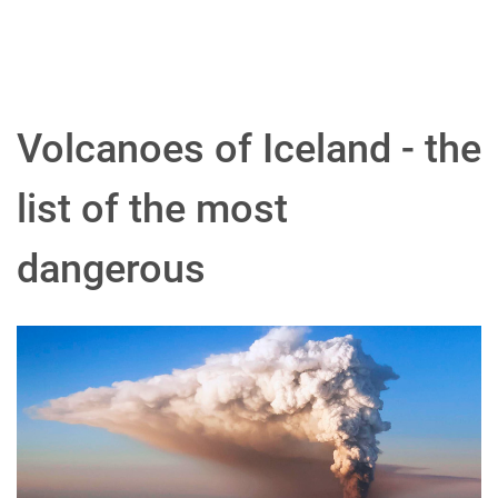
Volcanoes of Iceland - the
list of the most
dangerous