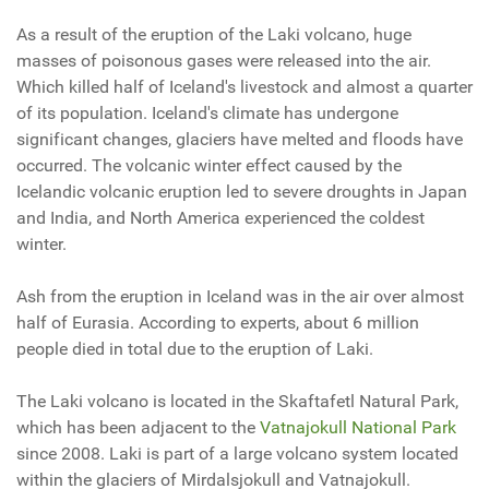
As a result of the eruption of the Laki volcano, huge
masses of poisonous gases were released into the air.
Which killed half of Iceland's livestock and almost a quarter
of its population. Iceland's climate has undergone
significant changes, glaciers have melted and floods have
occurred. The volcanic winter effect caused by the
Icelandic volcanic eruption led to severe droughts in Japan
and India, and North America experienced the coldest
winter.
Ash from the eruption in Iceland was in the air over almost
half of Eurasia. According to experts, about 6 million
people died in total due to the eruption of Laki.
The
Laki
volcano is located in the Skaftafetl Natural Park,
which has been adjacent to the
Vatnajokull National Park
since 2008.
Laki
is part of a large volcano system located
within the glaciers of Mirdalsjokull and Vatnajokull.