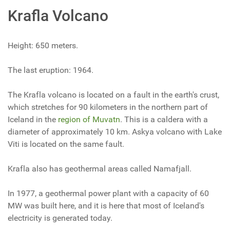
Krafla Volcano
Height: 650 meters.
The last eruption: 1964.
The Krafla volcano is located on a fault in the earth's crust,
which stretches for 90 kilometers in the northern part of
Iceland in the
region of Muvatn
. This is a caldera with a
diameter of approximately 10 km. Askya volcano with Lake
Viti is located on the same fault.
Krafla also has geothermal areas called Namafjall.
In 1977, a geothermal power plant with a capacity of 60
MW was built here, and it is here that most of Iceland's
electricity is generated today.