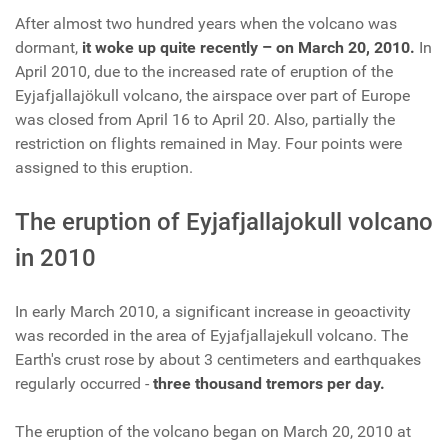
After almost two hundred years when the volcano was
dormant,
it woke up quite recently – on March 20, 2010.
In
April 2010, due to the increased rate of eruption of the
Eyjafjallajökull volcano, the airspace over part of Europe
was closed from April 16 to April 20. Also, partially the
restriction on flights remained in May. Four points were
assigned to this eruption.
The eruption of Eyjafjallajokull volcano
in 2010
In early March 2010, a significant increase in geoactivity
was recorded in the area of Eyjafjallajekull volcano. The
Earth's crust rose by about 3 centimeters and earthquakes
regularly occurred -
three thousand tremors per day.
The eruption of the volcano began on March 20, 2010 at