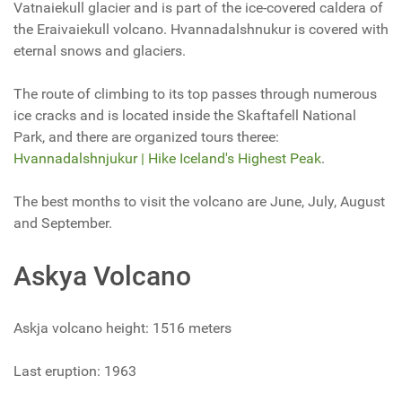
Vatnaiekull glacier and is part of the ice-covered caldera of
the Eraivaiekull volcano. Hvannadalshnukur is covered with
eternal snows and glaciers.
The route of climbing to its top passes through numerous
ice cracks and is located inside the Skaftafell National
Park, and there are organized tours theree:
Hvannadalshnjukur | Hike Iceland's Highest Peak
.
The best months to visit the volcano are June, July, August
and September.
Askya Volcano
Askja volcano height: 1516 meters
Last eruption: 1963