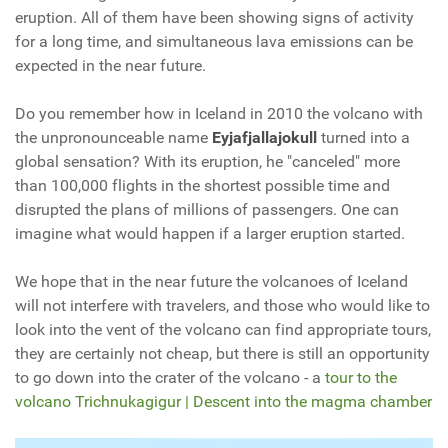
eruption. All of them have been showing signs of activity
for a long time, and simultaneous lava emissions can be
expected in the near future.
Do you remember how in Iceland in 2010 the volcano with
the unpronounceable name
Eyjafjallajokull
turned into a
global sensation? With its eruption, he "canceled" more
than 100,000 flights in the shortest possible time and
disrupted the plans of millions of passengers. One can
imagine what would happen if a larger eruption started.
We hope that in the near future the volcanoes of Iceland
will not interfere with travelers, and those who would like to
look into the vent of the volcano can find appropriate tours,
they are certainly not cheap, but there is still an opportunity
to go down into the crater of the volcano - a
tour to the
volcano Trichnukagigur | Descent into the magma chamber