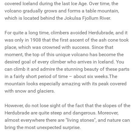
covered Iceland during the last Ice Age. Over time, the
volcano gradually grows and forms a table mountain,
which is located behind the Jokulsa Fjollum River.
For quite a long time, climbers avoided Herdubrade, and it
was only in 1908 that the first ascent of the ash cone took
place, which was crowned with success. Since that
moment, the top of this unique volcano has become the
desired goal of every climber who arrives in Iceland. You
can climb it and admire the stunning beauty of these parts
in a fairly short period of time – about six weeks.The
mountain looks especially amazing with its peak covered
with snow and glaciers.
However, do not lose sight of the fact that the slopes of the
Herdubrade are quite steep and dangerous. Moreover,
almost everywhere there are "living stones", and nature can
bring the most unexpected surprise.