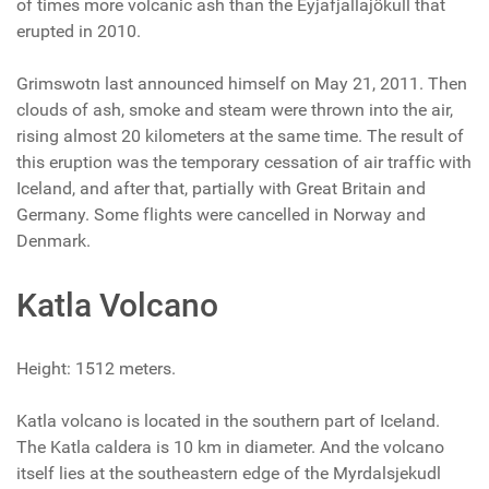
of times more volcanic ash than the Eyjafjallajökull that
erupted in 2010.
Grimswotn last announced himself on May 21, 2011. Then
clouds of ash, smoke and steam were thrown into the air,
rising almost 20 kilometers at the same time. The result of
this eruption was the temporary cessation of air traffic with
Iceland, and after that, partially with Great Britain and
Germany. Some flights were cancelled in Norway and
Denmark.
Katla Volcano
Height: 1512 meters.
Katla volcano is located in the southern part of Iceland.
The Katla caldera is 10 km in diameter. And the volcano
itself lies at the southeastern edge of the Myrdalsjekudl