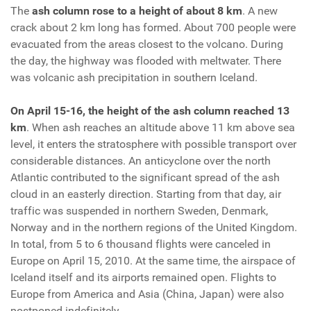
The
ash column rose to a height of about 8 km
. A new
crack about 2 km long has formed. About 700 people were
evacuated from the areas closest to the volcano. During
the day, the highway was flooded with meltwater. There
was volcanic ash precipitation in southern Iceland.
On April 15-16, the height of the ash column reached 13
km
. When ash reaches an altitude above 11 km above sea
level, it enters the stratosphere with possible transport over
considerable distances. An anticyclone over the north
Atlantic contributed to the significant spread of the ash
cloud in an easterly direction. Starting from that day, air
traffic was suspended in northern Sweden, Denmark,
Norway and in the northern regions of the United Kingdom.
In total, from 5 to 6 thousand flights were canceled in
Europe on April 15, 2010. At the same time, the airspace of
Iceland itself and its airports remained open. Flights to
Europe from America and Asia (China, Japan) were also
postponed indefinitely.