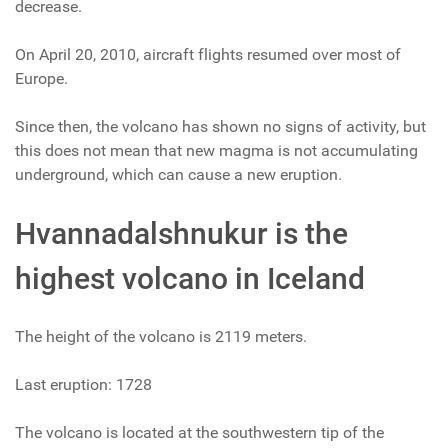
decrease.
On April 20, 2010, aircraft flights resumed over most of
Europe.
Since then, the volcano has shown no signs of activity, but
this does not mean that new magma is not accumulating
underground, which can cause a new eruption.
Hvannadalshnukur is the
highest volcano in Iceland
The height of the volcano is 2119 meters.
Last eruption: 1728
The volcano is located at the southwestern tip of the