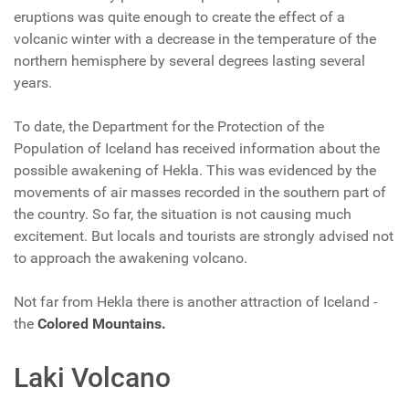
eruptions was quite enough to create the effect of a
volcanic winter with a decrease in the temperature of the
northern hemisphere by several degrees lasting several
years.
To date, the Department for the Protection of the
Population of Iceland has received information about the
possible awakening of Hekla. This was evidenced by the
movements of air masses recorded in the southern part of
the country. So far, the situation is not causing much
excitement. But locals and tourists are strongly advised not
to approach the awakening volcano.
Not far from Hekla there is another attraction of Iceland -
the
Colored Mountains.
Laki Volcano