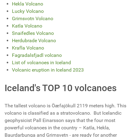
Hekla Volcano
Lucky Volcano
Grimsvotn Volcano
Katla Volcano
Snaifedles Volcano
Herdubrade Volcano
Krafla Volcano
Fagradalsfjadl volcano
List of volcanoes in Iceland
Volcanic eruption in Iceland 2023
Iceland's TOP 10 volcanoes
The tallest volcano is
Öæfajökull
2119 meters high. This
volcano is classified as a stratovolcano. But Icelandic
geophysicist Pall Einarsson says that the four most
powerful volcanoes in the country – Katla, Hekla,
Baurdarbunga and Grimsvetn - are ready for another