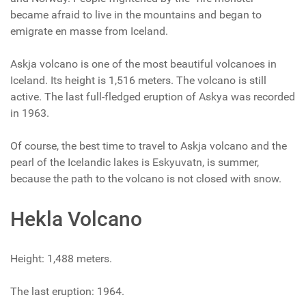
became afraid to live in the mountains and began to
emigrate en masse from Iceland.
Askja volcano is one of the most beautiful volcanoes in
Iceland. Its height is 1,516 meters. The volcano is still
active. The last full-fledged eruption of Askya was recorded
in 1963.
Of course, the best time to travel to Askja volcano and the
pearl of the Icelandic lakes is Eskyuvatn, is summer,
because the path to the volcano is not closed with snow.
Hekla Volcano
Height: 1,488 meters.
The last eruption: 1964.