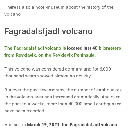
There is also a hotel-museum about the history of the
volcano.
Fagradalsfjadl
volcano
The Fagradalsfjadl volcano is
located just 40
kilometers
from Reykjavik, on the Reykjavik Peninsula
.
This volcano was considered dormant and for 6,000
thousand years showed almost no activity.
But over the past few months, the number of earthquakes
in the volcano area has increased dramatically. And over
the past four weeks, more than 40,000 small earthquakes
have been recorded.
And so, on
March 19, 2021, the Fagradalsfjadl volcano