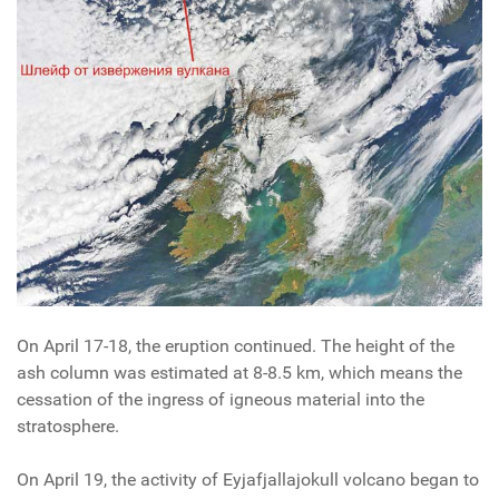
On April 17-18, the eruption continued. The height of the
ash column was estimated at 8-8.5 km, which means the
cessation of the ingress of igneous material into the
stratosphere.
On April 19, the activity of Eyjafjallajokull volcano began to