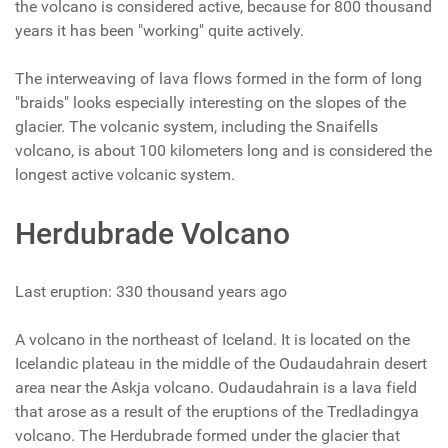
the volcano is considered active, because for 800 thousand
years it has been "working" quite actively.
The interweaving of lava flows formed in the form of long
"braids" looks especially interesting on the slopes of the
glacier. The volcanic system, including the Snaifells
volcano, is about 100 kilometers long and is considered the
longest active volcanic system.
Herdubrade Volcano
Last eruption: 330 thousand years ago
A volcano in the northeast of Iceland. It is located on the
Icelandic plateau in the middle of the Oudaudahrain desert
area near the Askja volcano. Oudaudahrain is a lava field
that arose as a result of the eruptions of the Tredladingya
volcano. The Herdubrade formed under the glacier that