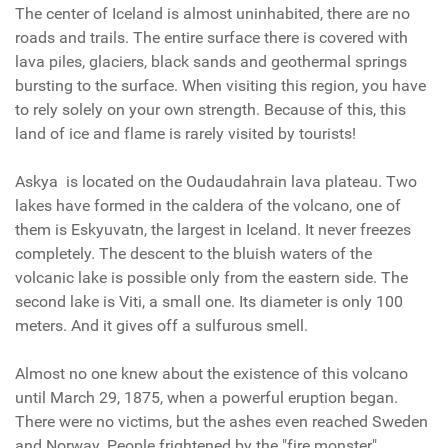
The center of Iceland is almost uninhabited, there are no
roads and trails. The entire surface there is covered with
lava piles, glaciers, black sands and geothermal springs
bursting to the surface. When visiting this region, you have
to rely solely on your own strength. Because of this, this
land of ice and flame is rarely visited by tourists!
Askya
is located on the Oudaudahrain lava plateau. Two
lakes have formed in the caldera of the volcano, one of
them is Eskyuvatn, the largest in Iceland. It never freezes
completely. The descent to the bluish waters of the
volcanic lake is possible only from the eastern side. The
second lake is Viti, a small one. Its diameter is only 100
meters. And it gives off a sulfurous smell.
Almost no one knew about the existence of this volcano
until March 29, 1875, when a powerful eruption began.
There were no victims, but the ashes even reached Sweden
and Norway. People frightened by the "fire monster"