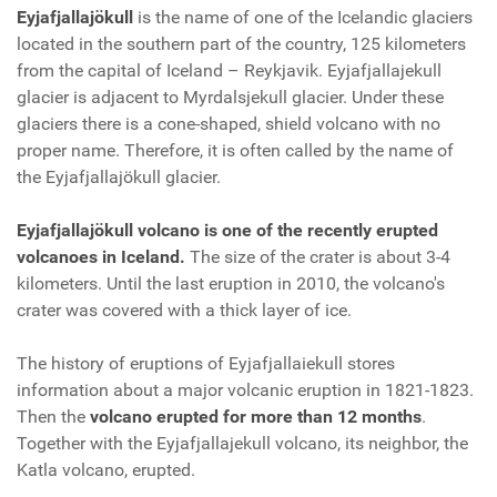
Eyjafjallajökull
is the name of one of the Icelandic glaciers
located in the southern part of the country, 125 kilometers
from the capital of Iceland – Reykjavik. Eyjafjallajekull
glacier is adjacent to Myrdalsjekull glacier. Under these
glaciers there is a cone-shaped, shield volcano with no
proper name. Therefore, it is often called by the name of
the Eyjafjallajökull glacier.
Eyjafjallajökull volcano is one of the recently erupted
volcanoes in Iceland.
The size of the crater is about 3-4
kilometers. Until the last eruption in 2010, the volcano's
crater was covered with a thick layer of ice.
The history of eruptions of Eyjafjallaiekull stores
information about a major volcanic eruption in 1821-1823.
Then the
volcano erupted for more than 12 months
.
Together with the Eyjafjallajekull volcano, its neighbor, the
Katla volcano, erupted.