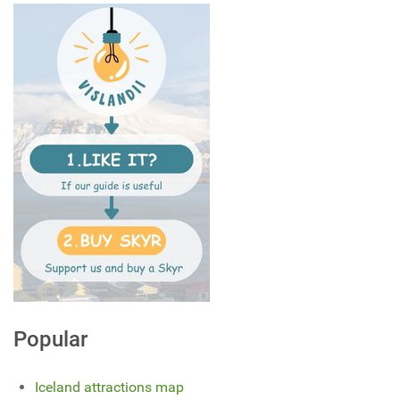
Popular
Iceland attractions map