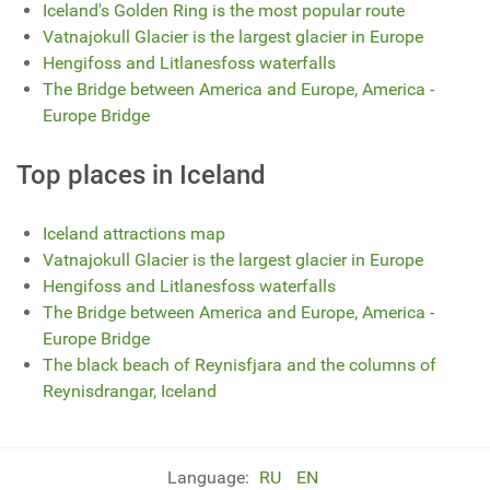
Iceland's Golden Ring is the most popular route
Vatnajokull Glacier is the largest glacier in Europe
Hengifoss and Litlanesfoss waterfalls
The Bridge between America and Europe, America -
Europe Bridge
Top places in Iceland
Iceland attractions map
Vatnajokull Glacier is the largest glacier in Europe
Hengifoss and Litlanesfoss waterfalls
The Bridge between America and Europe, America -
Europe Bridge
The black beach of Reynisfjara and the columns of
Reynisdrangar, Iceland
Language:
RU
EN