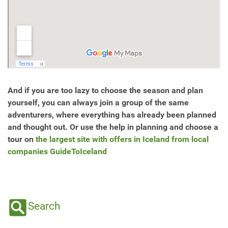
And if you are too lazy to choose the season and plan
yourself, you can always join a group of the same
adventurers, where everything has already been planned
and thought out. Or use the help in planning and choose a
tour on
the largest site with offers in Iceland from local
companies GuideToIceland
Search