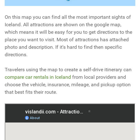
On this map you can find all the most important sights of
Iceland. All attractions are shown on the google map,
which means it will be easy for you to get directions to the
place you want to visit. Most of attractions has attached
photo and description. If it's hard to find then specific
directions.
Travelers using the map to create a self-drive itinerary can
compare car rentals in Iceland
from local providers and
choose the vehicle, insurance, mileage, and pickup option
that best fits their route.