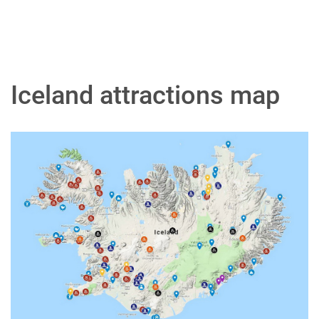
Iceland attractions map