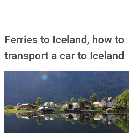
Ferries to Iceland, how to
transport a car to Iceland