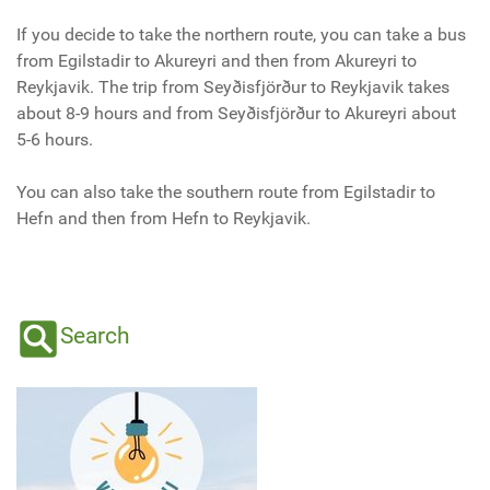
If you decide to take the northern route, you can take a bus
from Egilstadir to Akureyri and then from Akureyri to
Reykjavik. The trip from Seyðisfjörður to Reykjavik takes
about 8-9 hours and from Seyðisfjörður to Akureyri about
5-6 hours.
You can also take the southern route from Egilstadir to
Hefn and then from Hefn to Reykjavik.
Search