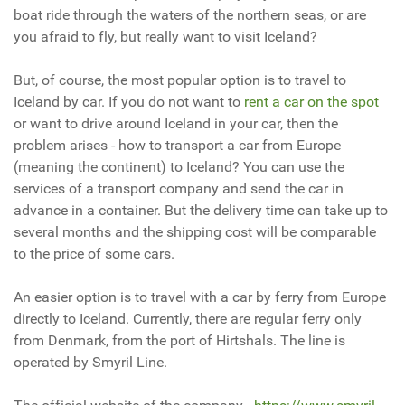
boat ride through the waters of the northern seas, or are
you afraid to fly, but really want to visit Iceland?
But, of course, the most popular option is to travel to
Iceland by car. If you do not want to
rent a car on the spot
or want to drive around Iceland in your car, then the
problem arises - how to transport a car from Europe
(meaning the continent) to Iceland? You can use the
services of a transport company and send the car in
advance in a container. But the delivery time can take up to
several months and the shipping cost will be comparable
to the price of some cars.
An easier option is to travel with a car by ferry from Europe
directly to Iceland. Currently, there are regular ferry only
from Denmark, from the port of Hirtshals. The line is
operated by Smyril Line.