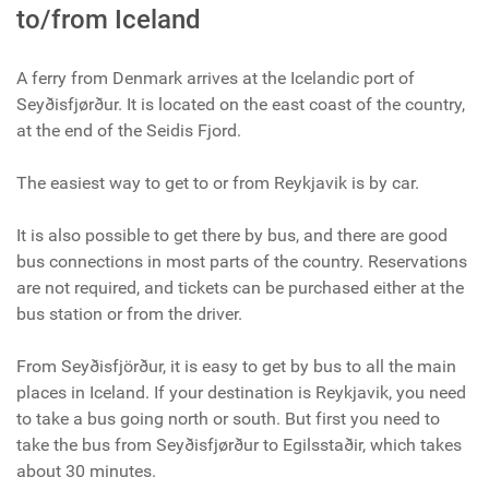
to/from Iceland
A ferry from Denmark arrives at the Icelandic port of
Seyðisfjørður. It is located on the east coast of the country,
at the end of the Seidis Fjord.
The easiest way to get to or from Reykjavik is by car.
It is also possible to get there by bus, and there are good
bus connections in most parts of the country. Reservations
are not required, and tickets can be purchased either at the
bus station or from the driver.
From Seyðisfjörður, it is easy to get by bus to all the main
places in Iceland. If your destination is Reykjavik, you need
to take a bus going north or south. But first you need to
take the bus from Seyðisfjørður to Egilsstaðir, which takes
about 30 minutes.