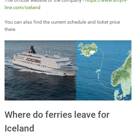
The official website of the company -
https://www.smyril-
line.com/iceland
You can also find the current schedule and ticket price
there.
Where do ferries leave for
Iceland