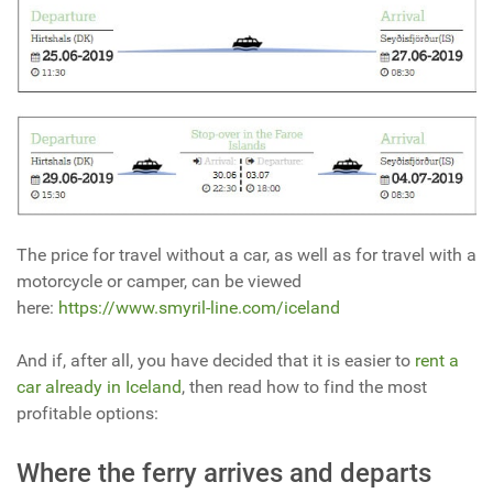
The price for travel without a car, as well as for travel with a
motorcycle or camper, can be viewed
here:
https://www.smyril-line.com/iceland
And if, after all, you have decided that it is easier to
rent a
car already in Iceland
, then read how to find the most
profitable options:
Where the ferry arrives and departs