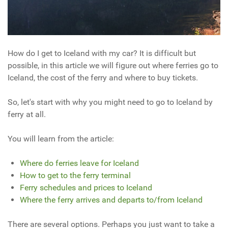
How do I get to Iceland with my car? It is difficult but
possible, in this article we will figure out where ferries go to
Iceland, the cost of the ferry and where to buy tickets.
So, let's start with why you might need to go to Iceland by
ferry at all.
You will learn from the article:
Where do ferries leave for Iceland
How to get to the ferry terminal
Ferry schedules and prices to Iceland
Where the ferry arrives and departs to/from Iceland
There are several options. Perhaps you just want to take a