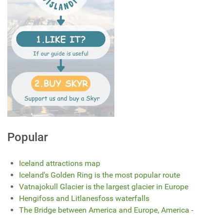
Popular
Iceland attractions map
Iceland's Golden Ring is the most popular route
Vatnajokull Glacier is the largest glacier in Europe
Hengifoss and Litlanesfoss waterfalls
The Bridge between America and Europe, America -