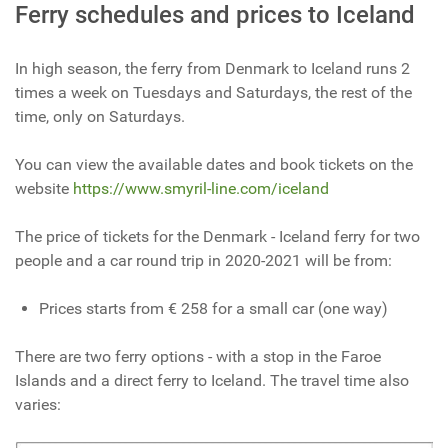
Ferry schedules and prices to Iceland
In high season, the ferry from Denmark to Iceland runs 2
times a week on Tuesdays and Saturdays, the rest of the
time, only on Saturdays.
You can view the available dates and book tickets on the
website
https://www.smyril-line.com/iceland
The price of tickets for the Denmark - Iceland ferry for two
people and a car round trip in 2020-2021 will be from:
Prices starts from € 258 for a small car (one way)
There are two ferry options - with a stop in the Faroe
Islands and a direct ferry to Iceland. The travel time also
varies: