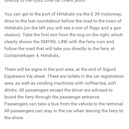
directly to the Fjord Line car check point.
You can get to the port of Hirtshals via the E 39 motorway,
drive to the last roundabout before the road to the town of
Hirtshals (on the left you will see a row of flags and a gas
station). Take the first exit from the ring on the right, which
clearly shows the SMYRIL LINE with the ferry icon and
follow the road that will take you directly to the ferry at
Containerkajen 4, Hirtshals.
There will be signs in the port area, at the end of Sigurd
Espersens Vej street. There are toilets in the car registration
area, as well as vending machines with coffee/tea, soft
drinks. All passengers except the driver are advised to
board the ferry through the passenger entrance.
Passengers can take a bus from the vehicle to the terminal.
All passengers can stay in the car when leaving the ferry to
the shore.