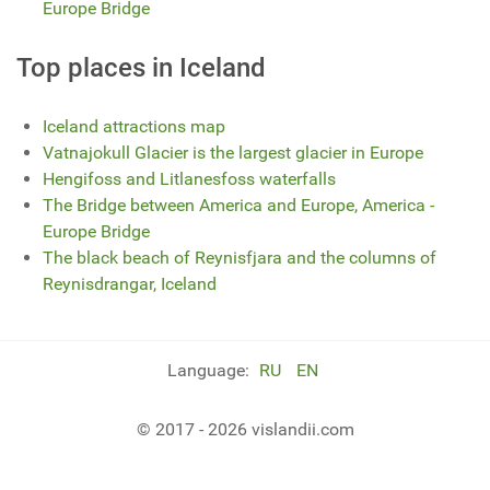
Europe Bridge
Top places in Iceland
Iceland attractions map
Vatnajokull Glacier is the largest glacier in Europe
Hengifoss and Litlanesfoss waterfalls
The Bridge between America and Europe, America -
Europe Bridge
The black beach of Reynisfjara and the columns of
Reynisdrangar, Iceland
Language:
RU
EN
© 2017 - 2026 vislandii.com