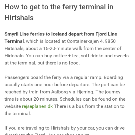
How to get to the ferry terminal in
Hirtshals
Smyril Line ferries to Iceland depart from Fjord Line
Terminal
, which is located at Containerkajen 4, 9850
Hirtshals, about a 15-20-minute walk from the center of
Hirtshals. You can buy coffee + tea, soft drinks and sweets
at the terminal, but there is no food.
Passengers board the ferry via a regular ramp. Boarding
usually starts one hour before departure. The port can be
reached by train from Aalborg via Hjerring. The journey
time is about 20 minutes. Schedules can be found on the
website
rejseplanen.dk
There is a bus from the station to
the terminal.
If you are traveling to Hirtshals by your car, you can drive