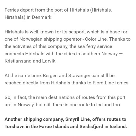
Ferries depart from the port
of Hirtshals (
Hirtshals,
Hirtshals)
in Denmark.
Hirtshals is well known for its seaport, which is a base for
one of Norwegian shipping operator - Color Line. Thanks to
the activities of this company, the sea ferry service
connects Hirtshals with the cities in southern Norway —
Kristiansand and Larvik.
At the same time, Bergen and Stavanger can still be
reached directly from Hirtshals thanks to Fjord Line ferries.
So, in fact, the main destinations of routes from this port
are in Norway, but still there is one route to Iceland too.
Another shipping company, Smyril Line, offers routes to
Torshavn in the Faroe Islands and Seidisfjord in Iceland.