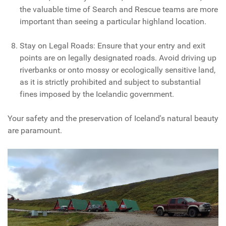
the valuable time of Search and Rescue teams are more
important than seeing a particular highland location.
Stay on Legal Roads: Ensure that your entry and exit
points are on legally designated roads. Avoid driving up
riverbanks or onto mossy or ecologically sensitive land,
as it is strictly prohibited and subject to substantial
fines imposed by the Icelandic government.
Your safety and the preservation of Iceland's natural beauty
are paramount.