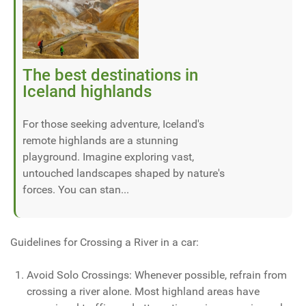
The best destinations in
Iceland highlands
For those seeking adventure, Iceland's
remote highlands are a stunning
playground. Imagine exploring vast,
untouched landscapes shaped by nature's
forces. You can stan...
Guidelines for Crossing a River in a car:
Avoid Solo Crossings: Whenever possible, refrain from
crossing a river alone. Most highland areas have