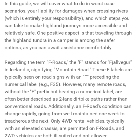
In this guide, we will cover what to do in worst-case
scenarios, your liability for damages when crossing rivers
(which is entirely your responsibility), and which steps you
can take to make highland journeys more accessible and
relatively safe. One positive aspect is that traveling through
the highland tundra in a camper is among the safer
options, as you can await assistance comfortably.
Regarding the term "F-Roads," the "F" stands for "Fjallvegur"
in Icelandic, signifying "Mountain Road." These F labels are
typically seen on road signs with an "F" preceding the
numerical label (e.g., F35). However, many remote roads,
without the "F" prefix but bearing a numerical label, are
often better described as 2-lane dirtbike paths rather than
conventional roads. Additionally, an F-Road's condition can
change rapidly, going from well-maintained one week to
treacherous the next. Only 4WD rental vehicles, typically
with an elevated chassis, are permitted on F-Roads, and
2WD vehicles are both ill-suited and not allowed.