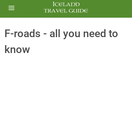
F-roads - all you need to
know