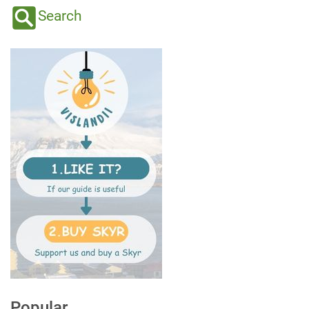
Search
Popular