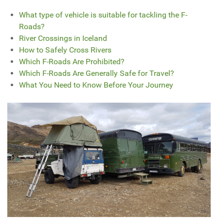
What type of vehicle is suitable for tackling the F-
Roads?
River Crossings in Iceland
How to Safely Cross Rivers
Which F-Roads Are Prohibited?
Which F-Roads Are Generally Safe for Travel?
What You Need to Know Before Your Journey