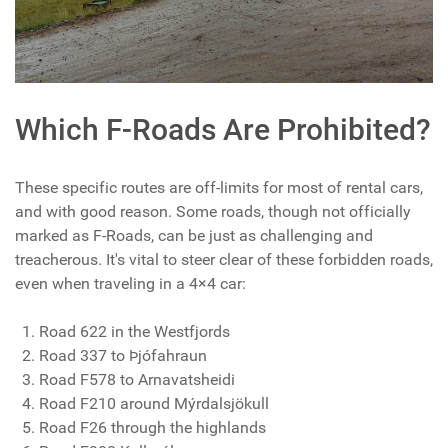
Which F-Roads Are Prohibited?
These specific routes are off-limits for most of rental cars,
and with good reason. Some roads, though not officially
marked as F-Roads, can be just as challenging and
treacherous. It's vital to steer clear of these forbidden roads,
even when traveling in a 4×4 car:
Road 622 in the Westfjords
Road 337 to Þjófahraun
Road F578 to Arnavatsheidi
Road F210 around Mýrdalsjökull
Road F26 through the highlands