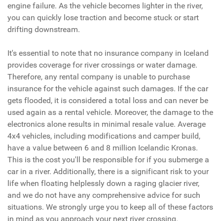
engine failure. As the vehicle becomes lighter in the river,
you can quickly lose traction and become stuck or start
drifting downstream.
It's essential to note that no insurance company in Iceland
provides coverage for river crossings or water damage.
Therefore, any rental company is unable to purchase
insurance for the vehicle against such damages. If the car
gets flooded, it is considered a total loss and can never be
used again as a rental vehicle. Moreover, the damage to the
electronics alone results in minimal resale value. Average
4x4 vehicles, including modifications and camper build,
have a value between 6 and 8 million Icelandic Kronas.
This is the cost you'll be responsible for if you submerge a
car in a river. Additionally, there is a significant risk to your
life when floating helplessly down a raging glacier river,
and we do not have any comprehensive advice for such
situations. We strongly urge you to keep all of these factors
in mind as you approach your next river crossing.