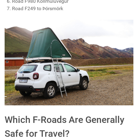
Road F980 Kollmúluvegur
Road F249 to Þórsmörk
Which F-Roads Are Generally
Safe for Travel?