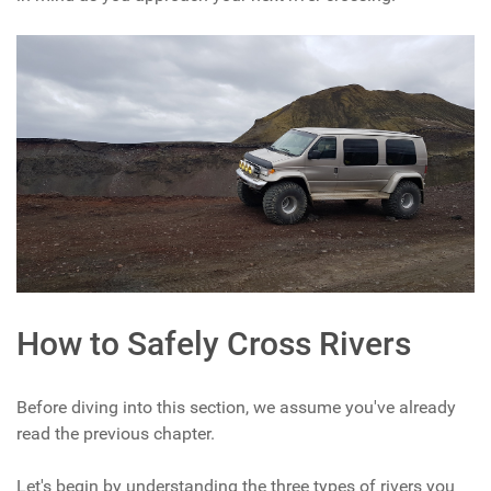
How to Safely Cross Rivers
Before diving into this section, we assume you've already
read the previous chapter.
Let's begin by understanding the three types of rivers you