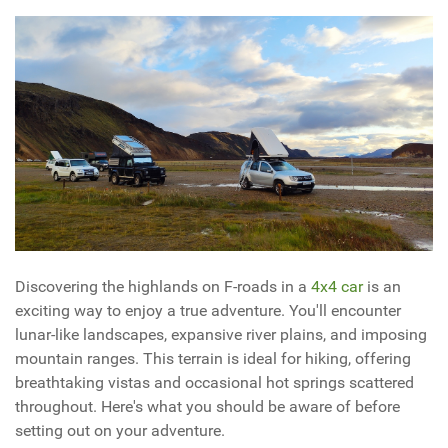
Discovering the highlands on F-roads in a
4x4 car
is an
exciting way to enjoy a true adventure. You'll encounter
lunar-like landscapes, expansive river plains, and imposing
mountain ranges. This terrain is ideal for hiking, offering
breathtaking vistas and occasional hot springs scattered
throughout. Here's what you should be aware of before
setting out on your adventure.