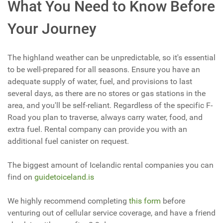
What You Need to Know Before
Your Journey
The highland weather can be unpredictable, so it's essential
to be well-prepared for all seasons. Ensure you have an
adequate supply of water, fuel, and provisions to last
several days, as there are no stores or gas stations in the
area, and you'll be self-reliant. Regardless of the specific F-
Road you plan to traverse, always carry water, food, and
extra fuel. Rental company can provide you with an
additional fuel canister on request.
The biggest amount of Icelandic rental companies you can
find on
guidetoiceland.is
We highly recommend completing
this form
before
venturing out of cellular service coverage, and have a friend