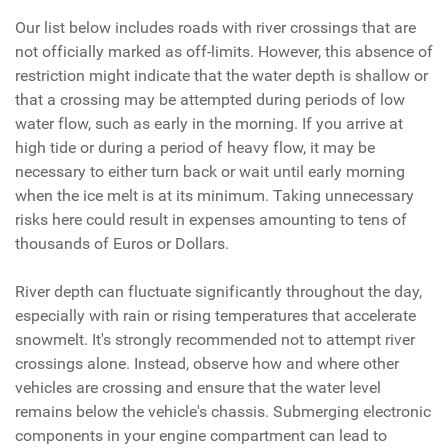
Our list below includes roads with river crossings that are
not officially marked as off-limits. However, this absence of
restriction might indicate that the water depth is shallow or
that a crossing may be attempted during periods of low
water flow, such as early in the morning. If you arrive at
high tide or during a period of heavy flow, it may be
necessary to either turn back or wait until early morning
when the ice melt is at its minimum. Taking unnecessary
risks here could result in expenses amounting to tens of
thousands of Euros or Dollars.
River depth can fluctuate significantly throughout the day,
especially with rain or rising temperatures that accelerate
snowmelt. It's strongly recommended not to attempt river
crossings alone. Instead, observe how and where other
vehicles are crossing and ensure that the water level
remains below the vehicle's chassis. Submerging electronic
components in your engine compartment can lead to