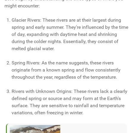
might encounter:
Glacier Rivers: These rivers are at their largest during
spring and early summer. They're influenced by the time
of day, expanding with daytime heat and shrinking
during the colder nights. Essentially, they consist of
melted glacial water.
Spring Rivers: As the name suggests, these rivers
originate from a known spring and flow consistently
throughout the year, regardless of the temperature.
Rivers with Unknown Origins: These rivers lack a clearly
defined spring or source and may form at the Earth's
surface. They are sensitive to rainfall and temperature
variations, often freezing in winter.