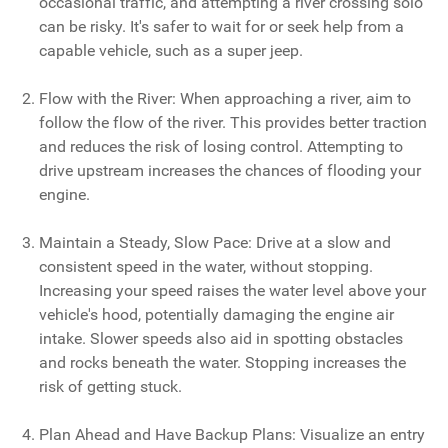
occasional traffic, and attempting a river crossing solo
can be risky. It's safer to wait for or seek help from a
capable vehicle, such as a super jeep.
Flow with the River: When approaching a river, aim to
follow the flow of the river. This provides better traction
and reduces the risk of losing control. Attempting to
drive upstream increases the chances of flooding your
engine.
Maintain a Steady, Slow Pace: Drive at a slow and
consistent speed in the water, without stopping.
Increasing your speed raises the water level above your
vehicle's hood, potentially damaging the engine air
intake. Slower speeds also aid in spotting obstacles
and rocks beneath the water. Stopping increases the
risk of getting stuck.
Plan Ahead and Have Backup Plans: Visualize an entry