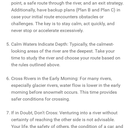
point, a safe route through the river, and an exit strategy.
Additionally, have backup plans (Plan B and Plan C) in
case your initial route encounters obstacles or
challenges. The key is to stay calm, act quickly, and
never stop or accelerate excessively.
Calm Waters Indicate Depth: Typically, the calmest-
looking areas of the river are the deepest. Take your
time to study the river and choose your route based on
the rules outlined above.
Cross Rivers in the Early Morning: For many rivers,
especially glacier rivers, water flow is lower in the early
morning before snowmelt occurs. This time provides
safer conditions for crossing.
If in Doubt, Don't Cross: Venturing into a river without
certainty of reaching the other side is not advisable.
Your life, the safety of others, the condition of a car, and