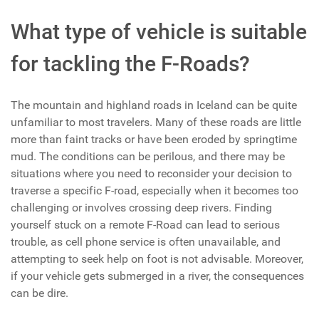
What type of vehicle is suitable
for tackling the F-Roads?
The mountain and highland roads in Iceland can be quite
unfamiliar to most travelers. Many of these roads are little
more than faint tracks or have been eroded by springtime
mud. The conditions can be perilous, and there may be
situations where you need to reconsider your decision to
traverse a specific F-road, especially when it becomes too
challenging or involves crossing deep rivers. Finding
yourself stuck on a remote F-Road can lead to serious
trouble, as cell phone service is often unavailable, and
attempting to seek help on foot is not advisable. Moreover,
if your vehicle gets submerged in a river, the consequences
can be dire.