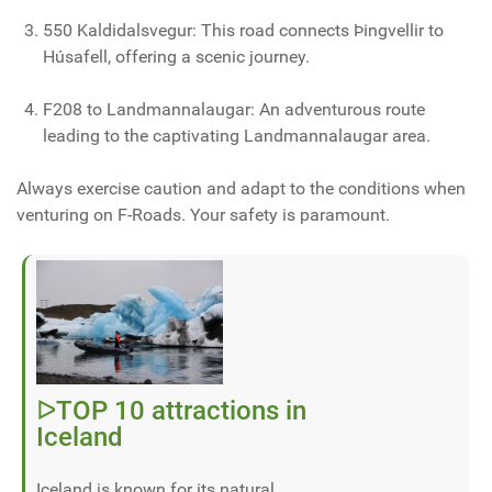
550 Kaldidalsvegur: This road connects Þingvellir to
Húsafell, offering a scenic journey.
F208 to Landmannalaugar: An adventurous route
leading to the captivating Landmannalaugar area.
Always exercise caution and adapt to the conditions when
venturing on F-Roads. Your safety is paramount.
ᐅTOP 10 attractions in
Iceland
Iceland is known for its natural