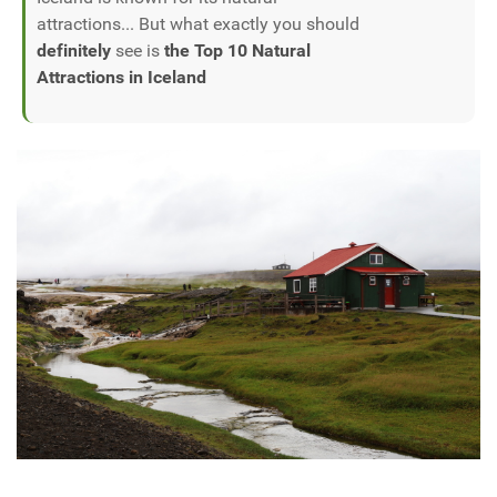
attractions... But what exactly you should
definitely
see is
the Top 10 Natural
Attractions in Iceland