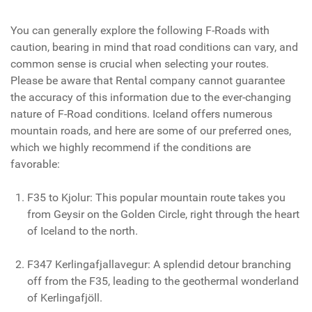
You can generally explore the following F-Roads with
caution, bearing in mind that road conditions can vary, and
common sense is crucial when selecting your routes.
Please be aware that Rental company cannot guarantee
the accuracy of this information due to the ever-changing
nature of F-Road conditions. Iceland offers numerous
mountain roads, and here are some of our preferred ones,
which we highly recommend if the conditions are
favorable:
F35 to Kjolur: This popular mountain route takes you
from Geysir on the Golden Circle, right through the heart
of Iceland to the north.
F347 Kerlingafjallavegur: A splendid detour branching
off from the F35, leading to the geothermal wonderland
of Kerlingafjöll.