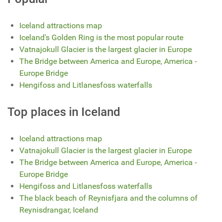
Iceland attractions map
Iceland's Golden Ring is the most popular route
Vatnajokull Glacier is the largest glacier in Europe
The Bridge between America and Europe, America -
Europe Bridge
Hengifoss and Litlanesfoss waterfalls
Top places in Iceland
Iceland attractions map
Vatnajokull Glacier is the largest glacier in Europe
The Bridge between America and Europe, America -
Europe Bridge
Hengifoss and Litlanesfoss waterfalls
The black beach of Reynisfjara and the columns of
Reynisdrangar, Iceland