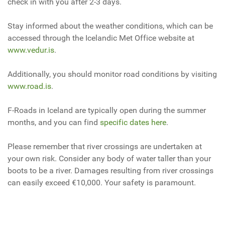
check in with you after 2-3 days.
Stay informed about the weather conditions, which can be
accessed through the Icelandic Met Office website at
www.vedur.is
.
Additionally, you should monitor road conditions by visiting
www.road.is
.
F-Roads in Iceland are typically open during the summer
months, and you can find
specific dates here
.
Please remember that river crossings are undertaken at
your own risk. Consider any body of water taller than your
boots to be a river. Damages resulting from river crossings
can easily exceed €10,000. Your safety is paramount.