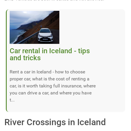
Car rental in Iceland - tips
and tricks
Rent a car in Iceland - how to choose
proper car, what is the cost of renting a
car, is it worth taking full insurance, where
you can drive a car, and where you have
t...
River Crossings in Iceland