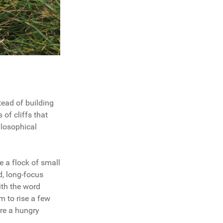
tead of building
 of cliffs that
ilosophical
ee a flock of small
d, long-focus
with the word
em to rise a few
ere a hungry