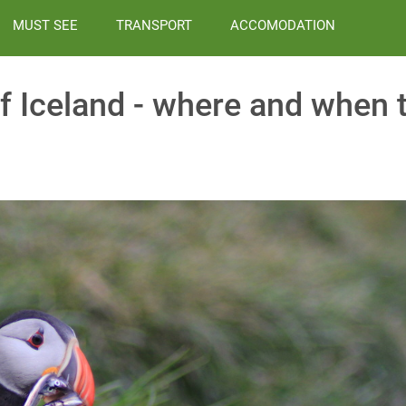
MUST SEE
TRANSPORT
ACCOMODATION
f Iceland - where and when 