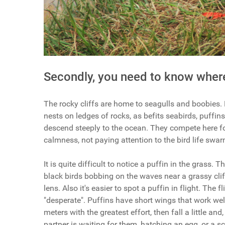
Secondly, you need to know where
The rocky cliffs are home to seagulls and boobies. 
nests on ledges of rocks, as befits seabirds, puffins
descend steeply to the ocean. They compete here f
calmness, not paying attention to the bird life swa
It is quite difficult to notice a puffin in the grass. 
black birds bobbing on the waves near a grassy cliff
lens. Also it's easier to spot a puffin in flight. The f
"desperate". Puffins have short wings that work well 
meters with the greatest effort, then fall a little an
partner is waiting for them, hatching an egg, or a s