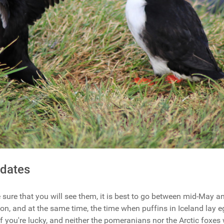
 dates
be sure that you will see them, it is best to go between mid-May 
on, and at the same time, the time when puffins in Iceland lay e
if you're lucky, and neither the pomeranians nor the Arctic foxes w