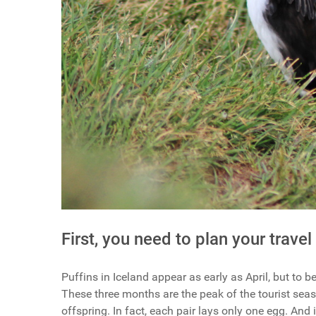
First, you need to plan your travel
Puffins in Iceland appear as early as April, but to 
These three months are the peak of the tourist seas
offspring. In fact, each pair lays only one egg. And 