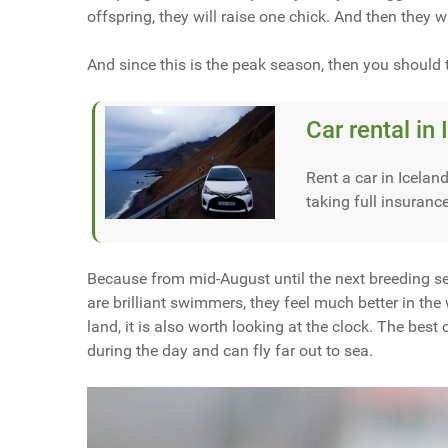
offspring, they will raise one chick. And then they w
And since this is the peak season, then you should 
Car rental in 
Rent a car in Iceland
taking full insuranc
Because from mid-August until the next breeding sea
are brilliant swimmers, they feel much better in the
land, it is also worth looking at the clock. The bes
during the day and can fly far out to sea.