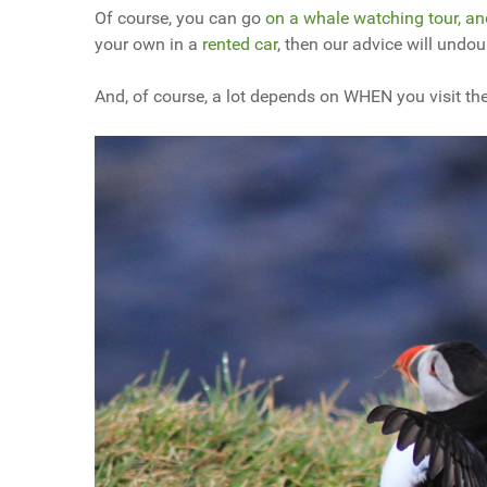
Of course, you can go
on a whale watching tour, an
your own in a
rented car
, then our advice will undo
And, of course, a lot depends on WHEN you visit the 