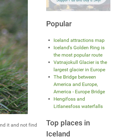
Popular
Iceland attractions map
Iceland's Golden Ring is
the most popular route
Vatnajokull Glacier is the
largest glacier in Europe
The Bridge between
America and Europe,
America - Europe Bridge
Hengifoss and
Litlanesfoss waterfalls
Top places in
nd it and not find
Iceland