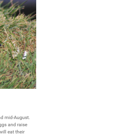
and mid-August.
ggs and raise
ill eat their