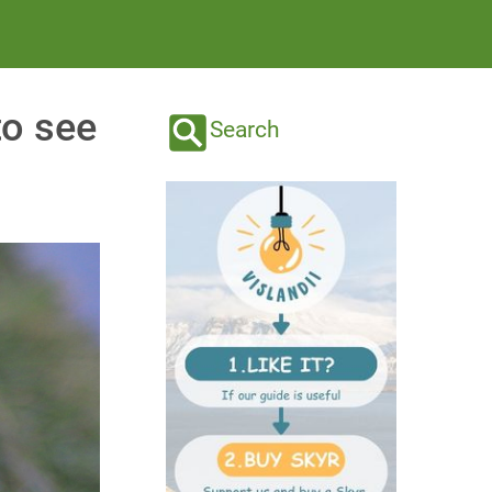
to see
Search