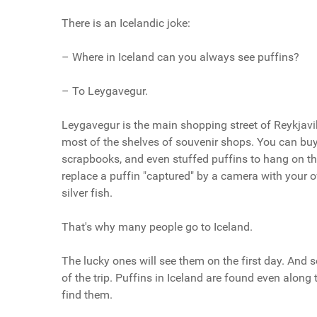
There is an Icelandic joke:
– Where in Iceland can you always see puffins?
– To Leygavegur.
Leygavegur is the main shopping street of Reykjavi
most of the shelves of souvenir shops. You can buy 
scrapbooks, and even stuffed puffins to hang on the
replace a puffin "captured" by a camera with your o
silver fish.
That's why many people go to Iceland.
The lucky ones will see them on the first day. And 
of the trip. Puffins in Iceland are found even alon
find them.