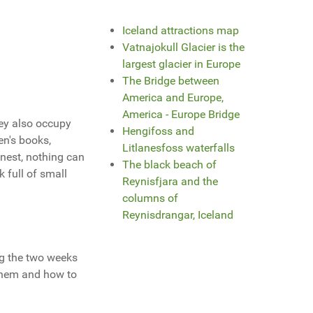
Iceland attractions map
Vatnajokull Glacier is the
largest glacier in Europe
The Bridge between
America and Europe,
America - Europe Bridge
hey also occupy
Hengifoss and
en's books,
Litlanesfoss waterfalls
onest, nothing can
The black beach of
 full of small
Reynisfjara and the
columns of
Reynisdrangar, Iceland
ng the two weeks
 them and how to