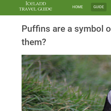
HOME
GUIDE
Puffins are a symbol o
them?