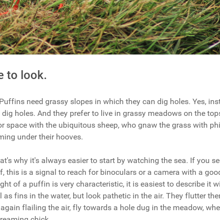
 to look.
Puffins need grassy slopes in which they can dig holes. Yes, ins
 dig holes. And they prefer to live in grassy meadows on the tops
or space with the ubiquitous sheep, who gnaw the grass with ph
rming under their hooves.
That's why it's always easier to start by watching the sea. If you s
, this is a signal to reach for binoculars or a camera with a goo
light of a puffin is very characteristic, it is easiest to describe it 
as fins in the water, but look pathetic in the air. They flutter th
d, again flailing the air, fly towards a hole dug in the meadow, wh
creaming chick.