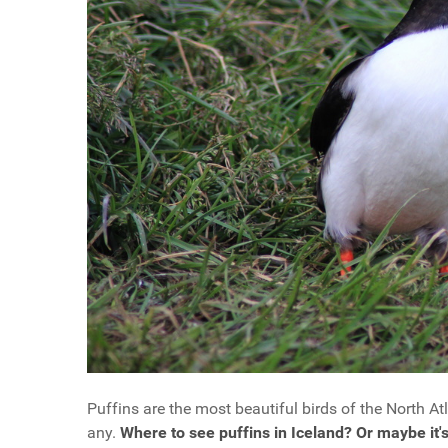
Puffins are the most beautiful birds of the North Atl
any.
Where to see puffins in Iceland? Or maybe it