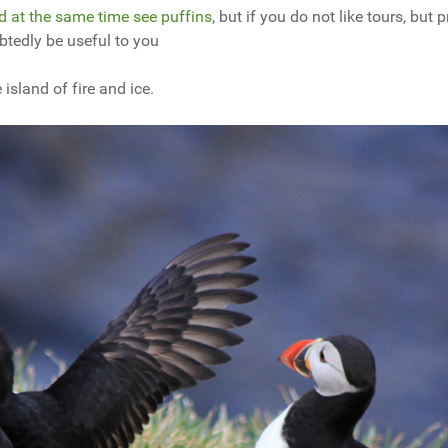
d at the same time see puffins
, but if you do not like tours, but p
ubtedly be useful to you
island of fire and ice.