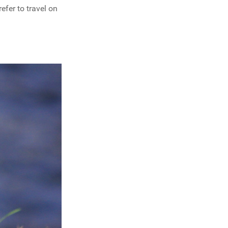
refer to travel on