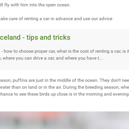
ill fly with him into the open ocean.
take care of renting a car in advance and use our advice
Iceland - tips and tricks
 - how to choose proper car, what is the cost of renting a car, is 
e, where you can drive a car, and where you have t...
son, puffins are just in the middle of the ocean. They don't ne
 water than on land or in the air. During the breeding season, wh
t chance to see these birds up close is in the morning and evening