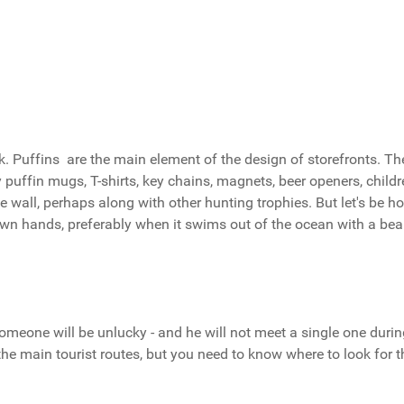
k.
Puffins
are the main element of the design of storefronts. T
puffin mugs, T-shirts, key chains, magnets, beer openers, childr
 wall, perhaps along with other hunting trophies. But let's be h
wn hands, preferably when it swims out of the ocean with a beak
someone will be unlucky - and he will not meet a single one duri
g the main tourist routes, but you need to know where to look for