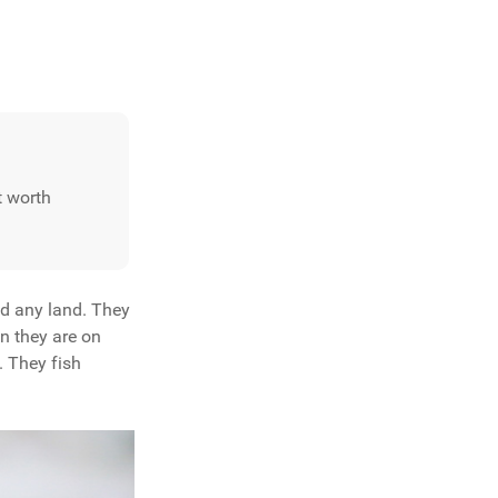
it worth
ed any land. They
en they are on
. They fish