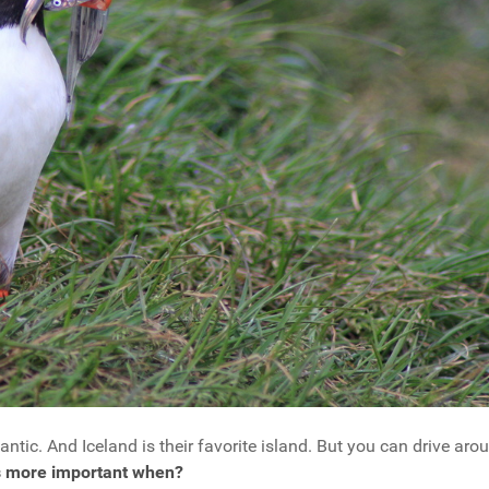
antic. And Iceland is their favorite island. But you can drive arou
's more important when?