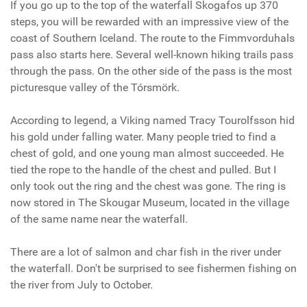
If you go up to the top of the waterfall Skogafos up 370
steps, you will be rewarded with an impressive view of the
coast of Southern Iceland. The route to the Fimmvorduhals
pass also starts here.
Several well-known hiking trails pass
through the pass. On the other side of the pass is the most
picturesque valley of the Tórsmörk.
According to legend, a Viking named
Tracy Tourolfsson
hid
his gold under falling water. Many people tried to find a
chest of gold, and one young man almost succeeded. He
tied the rope to the handle of the chest and pulled. But I
only took out the ring and the chest was gone. The ring is
now
stored in The Skougar Museum, located in the village
of the same name near the waterfall.
There are a lot of salmon and char fish in the river under
the waterfall. Don't be surprised to see fishermen fishing on
the river from July to October.