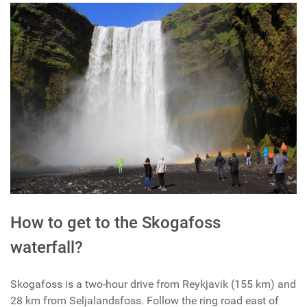
How to get to the Skogafoss
waterfall?
Skogafoss is a two-hour drive from Reykjavik (155 km) and
28 km from Seljalandsfoss. Follow the ring road east of