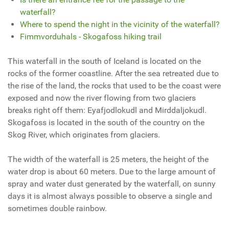
waterfall?
Where to spend the night in the vicinity of the waterfall?
Fimmvorduhals - Skogafoss hiking trail
This waterfall in the south of Iceland is located on the
rocks of the former coastline. After the sea retreated due to
the rise of the land, the rocks that used to be the coast were
exposed and now the river flowing from two glaciers
breaks right off them: Eyafjodlokudl and Mirddaljokudl.
Skogafoss is located in the south of the country on the
Skog River, which originates from glaciers.
The width of the waterfall is 25 meters, the height of the
water drop is about 60 meters.
Due to the
large amount of
spray and water dust generated by the waterfall, on sunny
days it is almost always possible to observe a single and
sometimes double rainbow.