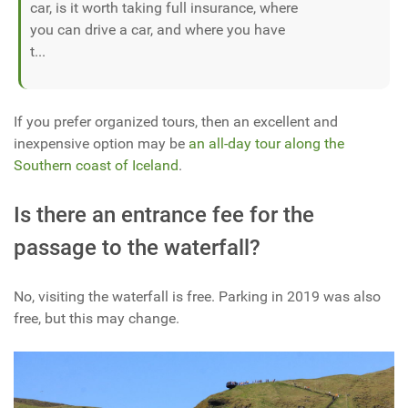
car, is it worth taking full insurance, where
you can drive a car, and where you have
t...
If you prefer organized tours, then an excellent and
inexpensive option may be
an all-day tour along the
Southern coast of Iceland
.
Is there an entrance fee for the
passage to the waterfall?
No, visiting the waterfall is free. Parking in 2019 was also
free, but this may change.