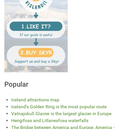
Popular
Iceland attractions map
Iceland's Golden Ring is the most popular route
Vatnajokull Glacier is the largest glacier in Europe
Hengifoss and Litlanesfoss waterfalls
The Bridge between America and Europe, America -