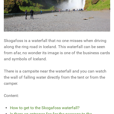
Skogafoss is a waterfall that no one misses when driving
along the ring road in Iceland. This waterfall can be seen
from afar, no wonder its
image is one of the business cards
and symbols of Iceland.
There is a campsite near the waterfall and you can watch
the wall of falling water directly from the tent or from the
camper.
Content:
How to get to the Skogafoss waterfall?
Is there an entrance fee for the passage to the