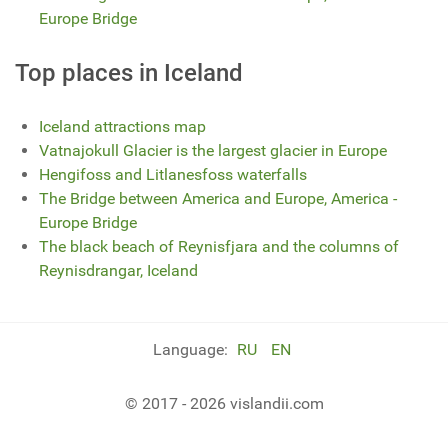
Europe Bridge
Top places in Iceland
Iceland attractions map
Vatnajokull Glacier is the largest glacier in Europe
Hengifoss and Litlanesfoss waterfalls
The Bridge between America and Europe, America -
Europe Bridge
The black beach of Reynisfjara and the columns of
Reynisdrangar, Iceland
Language:
RU
EN
© 2017 - 2026 vislandii.com