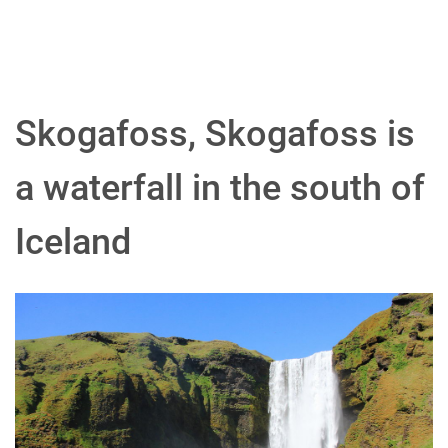
Skogafoss, Skogafoss is
a waterfall in the south of
Iceland