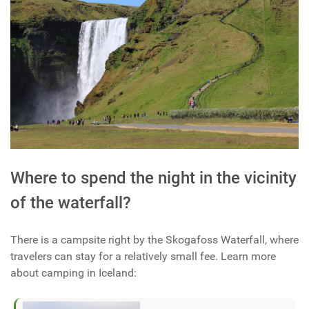
Where to spend the night in the vicinity
of the waterfall?
There is a campsite right by the Skogafoss Waterfall, where
travelers can stay for a relatively small fee. Learn more
about camping in Iceland: