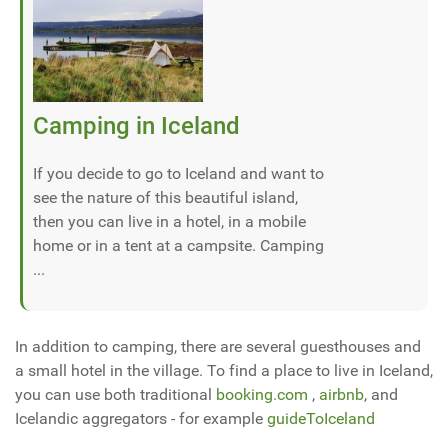
Camping in Iceland
If you decide to go to Iceland and want to
see the nature of this beautiful island,
then you can live in a hotel, in a mobile
home or in a tent at a campsite. Camping
...
In addition to camping, there are several guesthouses and
a small hotel in the village. To find a place to live in Iceland,
you can use both traditional
booking.com
,
airbnb
, and
Icelandic aggregators - for example
guideToIceland