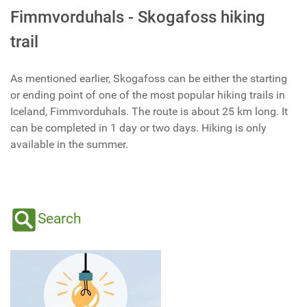
Fimmvorduhals - Skogafoss hiking
trail
As mentioned earlier, Skogafoss can be either the starting
or ending point of one of the most popular hiking trails in
Iceland, Fimmvorduhals. The route is about 25 km long. It
can be completed in 1 day or two days. Hiking is only
available in the summer.
Search