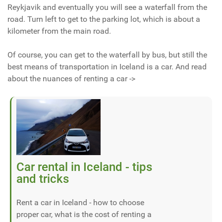
Reykjavik and eventually you will see a waterfall from the
road. Turn left to get to the parking lot, which is about a
kilometer from the main road.
Of course, you can get to the waterfall by bus, but still the
best means of transportation in Iceland is a car. And read
about the nuances of renting a car ->
Car rental in Iceland - tips
and tricks
Rent a car in Iceland - how to choose
proper car, what is the cost of renting a